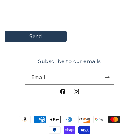
o
r
m
Send
Subscribe to our emails
Email
Facebook
Instagram
Payment
methods