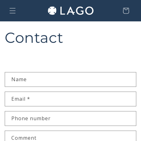
Skip to content
Cart
Contact
C
Name
o
n
Email
*
t
a
c
Phone number
t
f
Comment